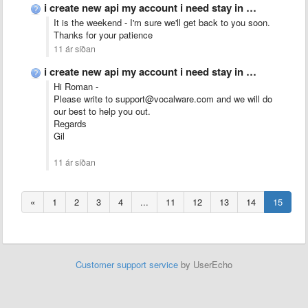
i create new api my account i need stay in …
It is the weekend - I'm sure we'll get back to you soon.
Thanks for your patience
11 ár síðan
i create new api my account i need stay in …
Hi Roman -
Please write to support@vocalware.com and we will do
our best to help you out.
Regards
Gil
11 ár síðan
«
1
2
3
4
...
11
12
13
14
15
Customer support service
by UserEcho