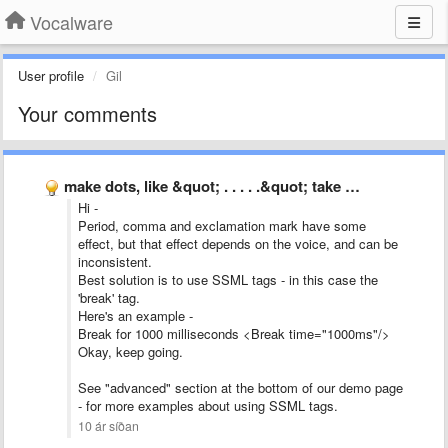
Vocalware
User profile
Gil
Your comments
make dots, like &quot; . . . . .&quot; take …
Hi -
Period, comma and exclamation mark have some
effect, but that effect depends on the voice, and can be
inconsistent.
Best solution is to use SSML tags - in this case the
'break' tag.
Here's an example -
Break for 1000 milliseconds <Break time="1000ms"/>
Okay, keep going.
See "advanced" section at the bottom of our demo page
- for more examples about using SSML tags.
10 ár síðan