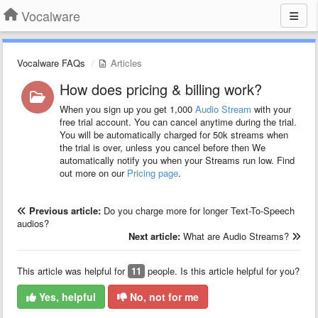
Vocalware
Vocalware FAQs
Articles
How does pricing & billing work?
When you sign up you get 1,000
Audio Stream
with your
free trial account. You can cancel anytime during the trial.
You will be automatically charged for 50k streams when
the trial is over, unless you cancel before then We
automatically notify you when your Streams run low. Find
out more on our
Pricing page
.
Previous article:
Do you charge more for longer Text-To-Speech
audios?
Next article:
What are Audio Streams?
This article was helpful for
11
people. Is this article helpful for you?
Yes, helpful
No, not for me