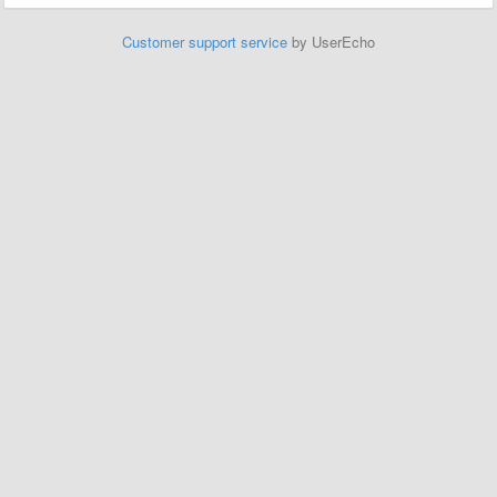
Customer support service
by UserEcho