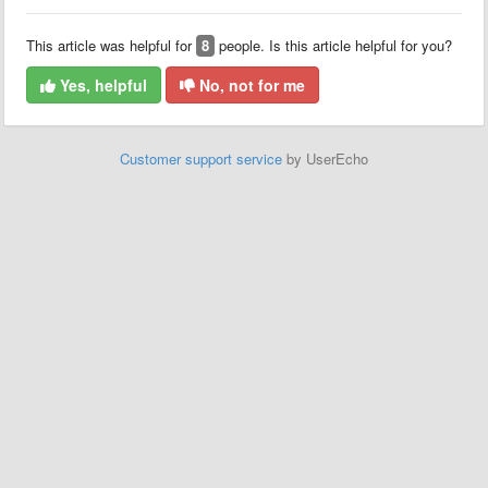
This article was helpful for
8
people. Is this article helpful for you?
Yes, helpful
No, not for me
Customer support service
by UserEcho