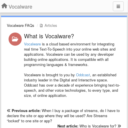
Vocalware
Vocalware FAQs
Articles
What is Vocalware?
Vocalware
is a cloud based environment for integrating
real time Text-To-Speech into your online web sites and
applications. Vocalware can be used by any developer
building online applications. It is compatible with all
programming languages & frameworks.
Vocalware is brought to you by
Oddcast
, an established
industry leader in the Digital and Interactive space.
Oddcast has over a decade of experience bringing text-to-
speech, and other voice technologies, to every type, and
size, of online application.
Previous article:
When I buy a package of streams, do I have to
declare the site or app where they will be used? Are Streams
“locked” to one site or app?
Next article:
Who is Vocalware for?