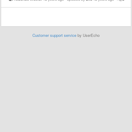
Customer support service
by UserEcho