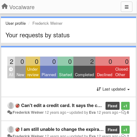
Vocalware
User profile
Frederick Weiner
Your requests by status
2
0
0
0
0
2
0
0
Under
Closed:
All
New
review
Planned
Started
Completed
Declined
Other
Last updated
Can't edit a credit card. It says the card already exists.
Fixed
+1
Frederick Weiner
12 years ago
•
updated by
Eva
12 years ago
•
6
I am still unable to change the expiration date on my credit card. Now I get the message: unable to process.
Fixed
+1
Frederick Weiner
12 years ago
•
updated by
Eva
12 years ago
•
2