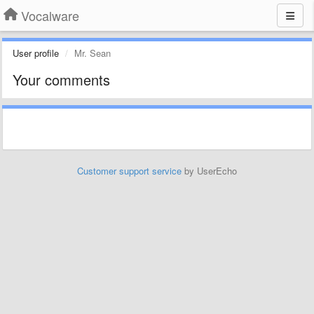
Vocalware
User profile
Mr. Sean
Your comments
Customer support service
by UserEcho