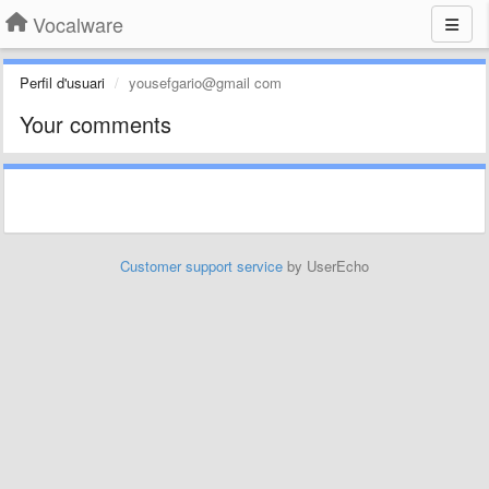
Vocalware
Perfil d'usuari
yousefgario@gmail com
Your comments
Customer support service
by UserEcho