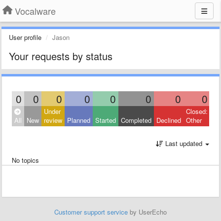
Vocalware
User profile
Jason
Your requests by status
0
0
0
0
0
0
0
0
Under
Closed:
All
New
review
Planned
Started
Completed
Declined
Other
Last updated
No topics
Customer support service
by UserEcho