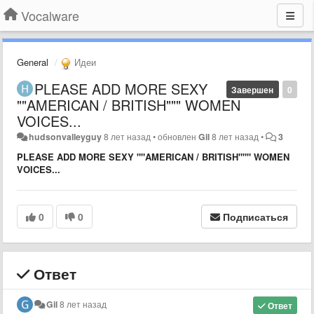
Vocalware
General
Идеи
PLEASE ADD MORE SEXY
Завершен
0
""AMERICAN / BRITISH""" WOMEN
VOICES...
hudsonvalleyguy
8 лет назад
•
обновлен
Gil
8 лет назад
•
3
PLEASE ADD MORE SEXY ""AMERICAN / BRITISH""" WOMEN
VOICES...
0
0
Подписаться
Ответ
Gil
8 лет назад
Ответ