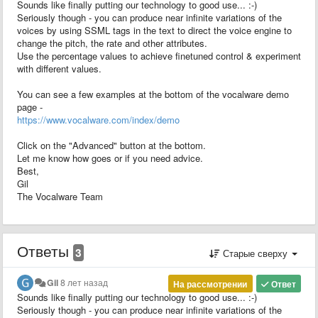
Sounds like finally putting our technology to good use... :-)
Seriously though - you can produce near infinite variations of the
voices by using SSML tags in the text to direct the voice engine to
change the pitch, the rate and other attributes.
Use the percentage values to achieve finetuned control & experiment
with different values.
You can see a few examples at the bottom of the vocalware demo
page -
https://www.vocalware.com/index/demo
Click on the "Advanced" button at the bottom.
Let me know how goes or if you need advice.
Best,
Gil
The Vocalware Team
Ответы
3
Старые сверху
Gil
8 лет назад
На рассмотрении
Ответ
Sounds like finally putting our technology to good use... :-)
Seriously though - you can produce near infinite variations of the