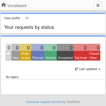
Vocalware
User profile
Gil
Your requests by status
0
0
0
0
0
0
0
0
Under
Closed:
All
New
review
Planned
Started
Completed
Declined
Other
Last updated
No topics
Customer support service
by UserEcho