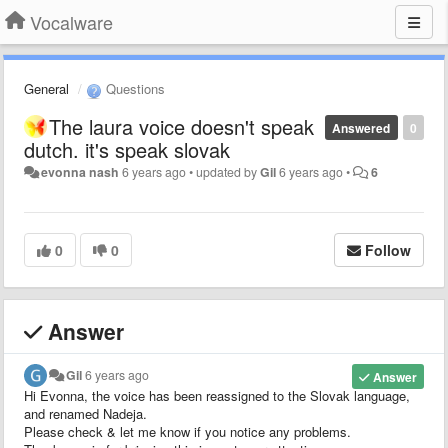
Vocalware
General
Questions
The laura voice doesn't speak
Answered
0
dutch. it's speak slovak
evonna nash
6 years ago
•
updated by
Gil
6 years ago
•
6
0
0
Follow
Answer
Gil
6 years ago
Answer
Hi Evonna, the voice has been reassigned to the Slovak language,
and renamed Nadeja.
Please check & let me know if you notice any problems.