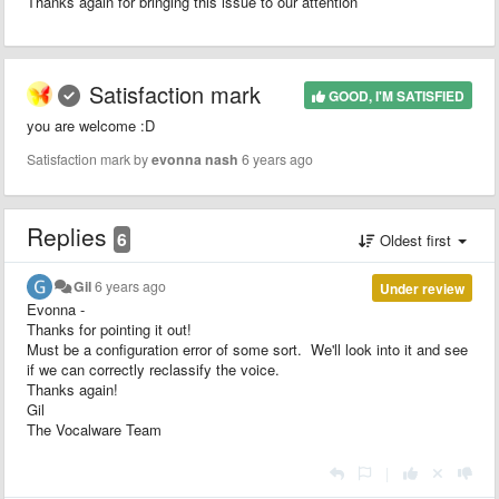
Thanks again for bringing this issue to our attention
Satisfaction mark
GOOD, I'M SATISFIED
you are welcome :D
Satisfaction mark by
evonna nash
6 years ago
Replies
6
Oldest first
Gil
6 years ago
Under review
Evonna -
Thanks for pointing it out!
Must be a configuration error of some sort. We'll look into it and see
if we can correctly reclassify the voice.
Thanks again!
Gil
The Vocalware Team
|