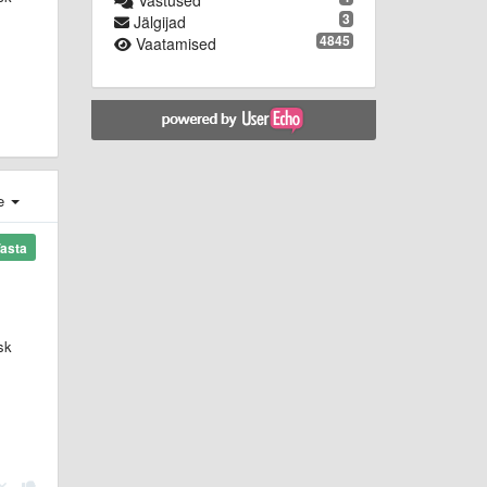
Vastused
3
Jälgijad
4845
Vaatamised
e
asta
sk