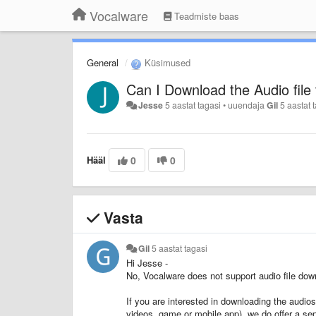
Vocalware
Teadmiste baas
General
Küsimused
Can I Download the Audio file
Jesse
5 aastat tagasi
•
uuendaja
Gil
5 aastat 
Hääl
0
0
Vasta
Gil
5 aastat tagasi
Hi Jesse -
No, Vocalware does not support audio file downl
If you are interested in downloading the audio
videos, game or mobile app), we do offer a se