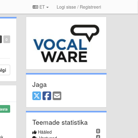
ET
Logi sisse / Registreeri
0
lgi
Jaga
asta
Teemade statistika
0
Hääled
sk
4