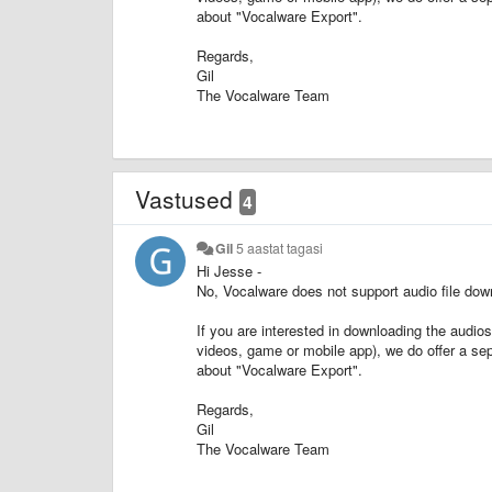
about "Vocalware Export".
Regards,
Gil
The Vocalware Team
Vastused
4
Gil
5 aastat tagasi
Hi Jesse -
No, Vocalware does not support audio file downl
If you are interested in downloading the audio
videos, game or mobile app), we do offer a se
about "Vocalware Export".
Regards,
Gil
The Vocalware Team