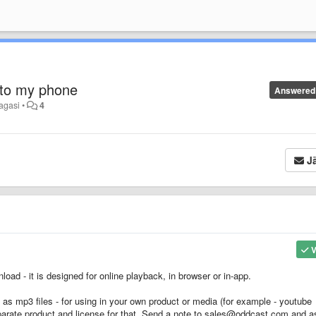
 to my phone
Answered
tagasi
•
4
Jä
V
oad - it is designed for online playback, in browser or in-app.
s as mp3 files - for using in your own product or media (for example - youtube
parate product and license for that. Send a note to sales@oddcast.com and a