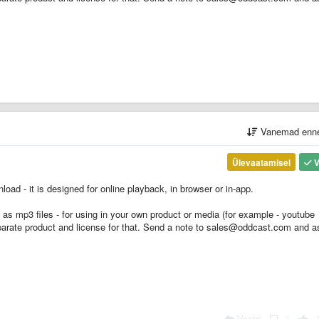
Vanemad enn
Ülevaatamisel
V
oad - it is designed for online playback, in browser or in-app.
s as mp3 files - for using in your own product or media (for example - youtube
parate product and license for that. Send a note to sales@oddcast.com and a
Vasta
|