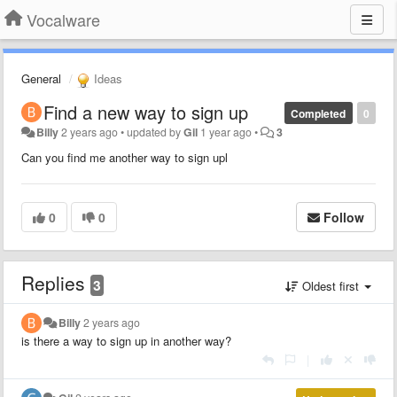
Vocalware
General
Ideas
Find a new way to sign up
Completed
0
Billy
2 years ago
•
updated by
Gil
1 year ago
•
3
Can you find me another way to sign upl
0
0
Follow
Replies
3
Oldest first
Billy
2 years ago
is there a way to sign up in another way?
|