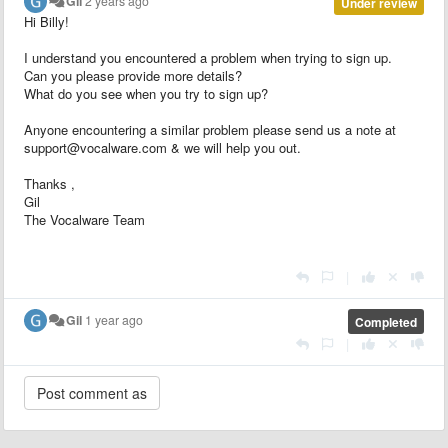
Gil
2 years ago
Under review
Hi Billy!
I understand you encountered a problem when trying to sign up.
Can you please provide more details?
What do you see when you try to sign up?
Anyone encountering a similar problem please send us a note at
support@vocalware.com & we will help you out.
Thanks ,
Gil
The Vocalware Team
|
Gil
1 year ago
Completed
|