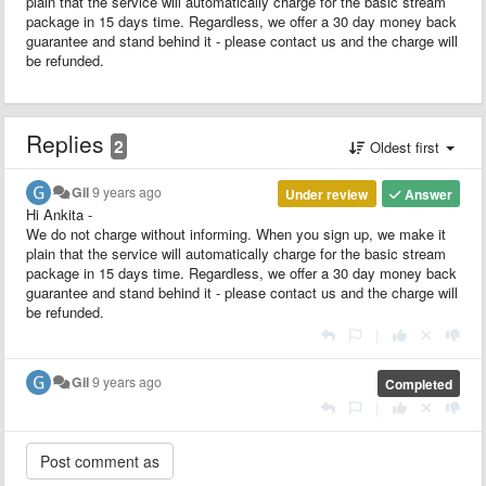
plain that the service will automatically charge for the basic stream
package in 15 days time. Regardless, we offer a 30 day money back
guarantee and stand behind it - please contact us and the charge will
be refunded.
Replies
2
Oldest first
Gil
9 years ago
Under review
Answer
Hi Ankita -
We do not charge without informing. When you sign up, we make it
plain that the service will automatically charge for the basic stream
package in 15 days time. Regardless, we offer a 30 day money back
guarantee and stand behind it - please contact us and the charge will
be refunded.
|
Gil
9 years ago
Completed
|