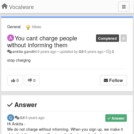
Vocalware
General
Ideas
You cant charge people
Completed
0
without informing them
ankita gandhi
9 years ago
•
updated by
Gil
9 years ago
•
2
stop charging
0
0
Follow
Answer
Gil
9 years ago
Answer
Hi Ankita -
We do not charge without informing. When you sign up, we make it