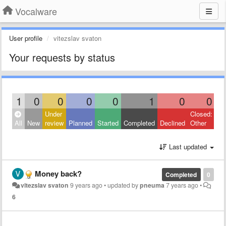
Vocalware
User profile
vitezslav svaton
Your requests by status
1
0
0
0
0
1
0
0
Under
Closed:
All
New
review
Planned
Started
Completed
Declined
Other
Last updated
Money back?
Completed
0
vitezslav svaton
9 years ago
•
updated by
pneuma
7 years ago
•
6