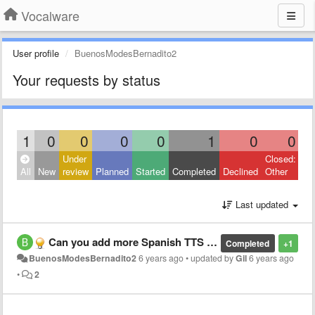
Vocalware
User profile
BuenosModesBernadito2
Your requests by status
1
0
0
0
0
1
0
0
Under
Closed:
All
New
review
Planned
Started
Completed
Declined
Other
Last updated
Can you add more Spanish TTS Voices since you added new voices
Completed
+1
BuenosModesBernadito2
6 years ago
•
updated by
Gil
6 years ago
•
2