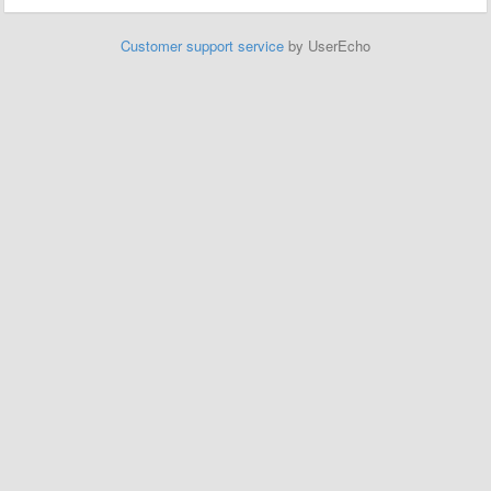
Customer support service
by UserEcho