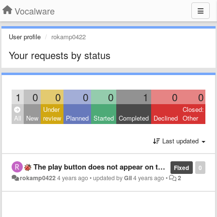
Vocalware
User profile
rokamp0422
Your requests by status
1
0
0
0
0
1
0
0
Under
Closed:
All
New
review
Planned
Started
Completed
Declined
Other
Last updated
The play button does not appear on the screen, and the connection is deny.
Fixed
0
rokamp0422
4 years ago
•
updated by
Gil
4 years ago
•
2