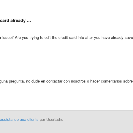
e card already …
 issue? Are you trying to edit the credit card info after you have already sav
alguna pregunta, no dude en contactar con nosotros o hacer comentarios sobre
'assistance aux clients
par UserEcho