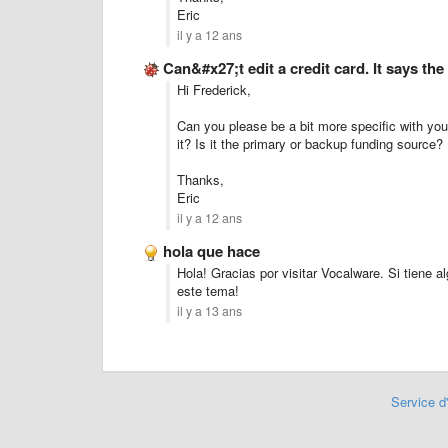
Eric
il y a 12 ans
Can&#x27;t edit a credit card. It says th
Hi Frederick,
Can you please be a bit more specific with your
it? Is it the primary or backup funding source?
Thanks,
Eric
il y a 12 ans
hola que hace
Hola! Gracias por visitar Vocalware. Si tiene 
este tema!
il y a 13 ans
Service d