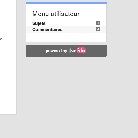
Menu utilisateur
Sujets
1
Commentaires
4
ed