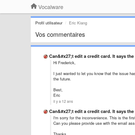
Vocalware
Profil utilisateur
Eric Kiang
Vos commentaires
Can&#x27;t edit a credit card. It says th
Hi Frederick,
I just wanted to let you know that the issue ha
the future.
Best,
Eric
il y a 12 ans
Can&#x27;t edit a credit card. It says th
I'm sorry for the inconvenience. This is the firs
Can you please provide use with the email ass
Thanks,