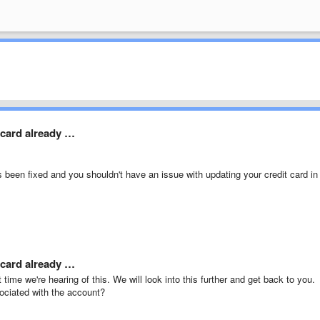
e card already …
s been fixed and you shouldn't have an issue with updating your credit card in
e card already …
t time we're hearing of this. We will look into this further and get back to you.
ociated with the account?