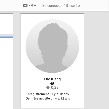
FR
Se connecter / S'inscrire
Eric Kiang
0,23
Enregistrement :
il y a 12 ans
Dernière activité :
il y a 12 ans