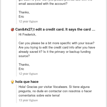
email associated with the account?
Thanks,
Eric
12 year бұрын
Can&#x27;t edit a credit card. It says the card already …
Hi Frederick,
Can you please be a bit more specific with your issue?
Are you trying to edit the credit card info after you have
already saved it? Is it the primary or backup funding
source?
Thanks,
Eric
12 year бұрын
hola que hace
Hola! Gracias por visitar Vocalware. Si tiene alguna
pregunta, no dude en contactar con nosotros o hacer
comentarios sobre este tema!
13 year бұрын