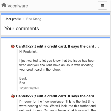
Vocalware
User profile
Eric Kiang
Your comments
Can&#x27;t edit a credit card. It says the card already …
Hi Frederick,
I just wanted to let you know that the issue has been
fixed and you shouldn't have an issue with updating
your credit card in the future.
Best,
Eric
12 year бұрын
Can&#x27;t edit a credit card. It says the card already …
I'm sorry for the inconvenience. This is the first time
we're hearing of this. We will look into this further and
get back to you. Can you please provide use with the