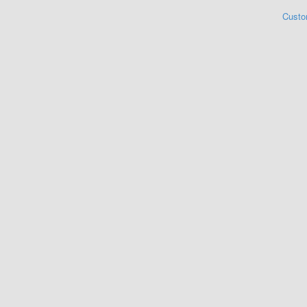
Custo