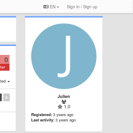
EN
Sign in / Sign up
0
her
ted
Julien
0
1.0
Registered:
3 years ago
Last activity:
3 years ago