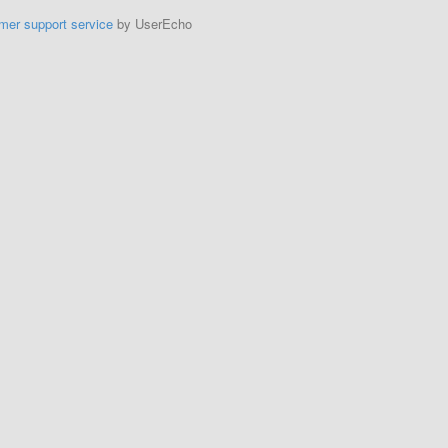
mer support service
by UserEcho