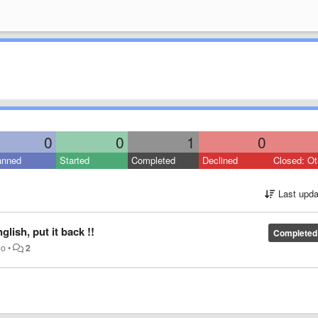
0
0
1
0
anned
Started
Completed
Declined
Closed: Ot
Last upda
lish, put it back !!
Completed
go
•
2