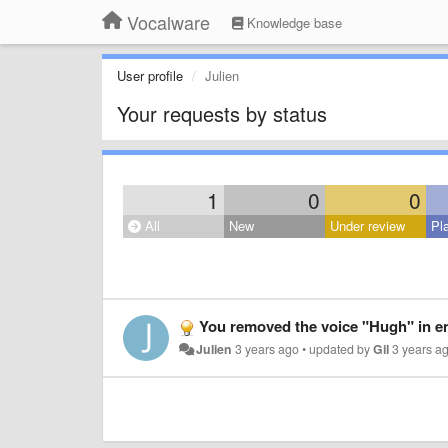
Vocalware
Knowledge base
User profile
Julien
Your requests by status
1
0
0
All
New
Under review
Pl
You removed the voice "Hugh" in eng
Julien
3 years ago
•
updated by
Gil
3 years a