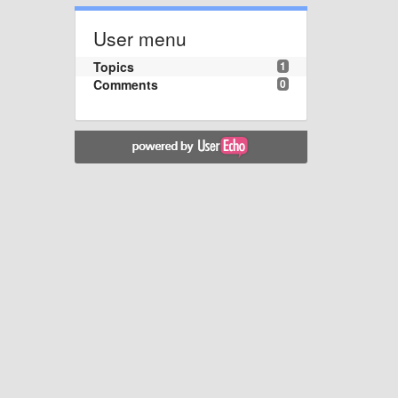
User menu
Topics
1
Comments
0