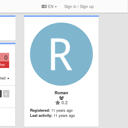
EN
Sign in / Sign up
0
her
ted
Roman
0
0.2
Registered:
11 years ago
Last activity:
11 years ago