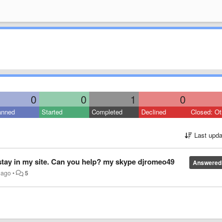
0
0
1
0
anned
Started
Completed
Declined
Closed: Ot
Last upda
 stay in my site. Can you help? my skype djromeo49
Answered
 ago
•
5