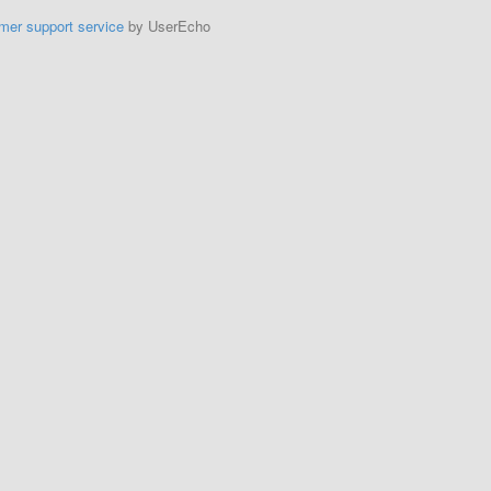
mer support service
by UserEcho