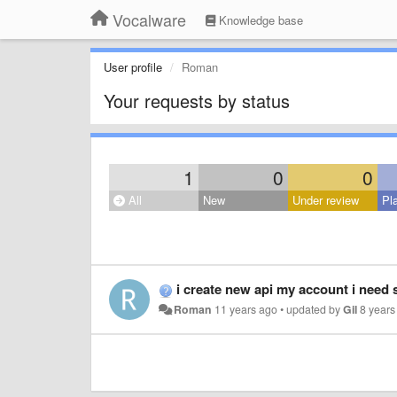
Vocalware
Knowledge base
User profile
Roman
Your requests by status
1
0
0
All
New
Under review
Pl
i create new api my account i need
Roman
11 years ago
•
updated by
Gil
8 years