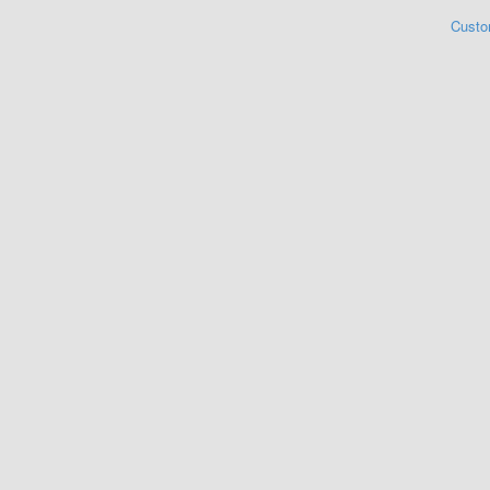
Custo