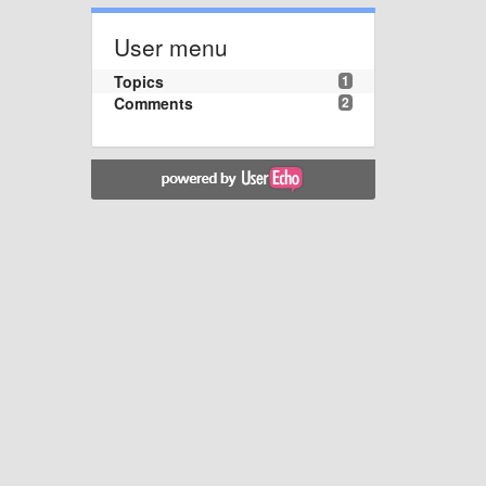
User menu
Topics
1
Comments
2