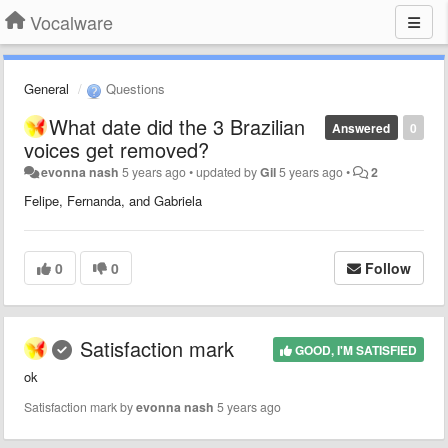
Vocalware
General
Questions
What date did the 3 Brazilian
Answered
0
voices get removed?
evonna nash
5 years ago
•
updated by
Gil
5 years ago
•
2
Felipe, Fernanda, and Gabriela
0
0
Follow
Satisfaction mark
GOOD, I'M SATISFIED
ok
Satisfaction mark by
evonna nash
5 years ago