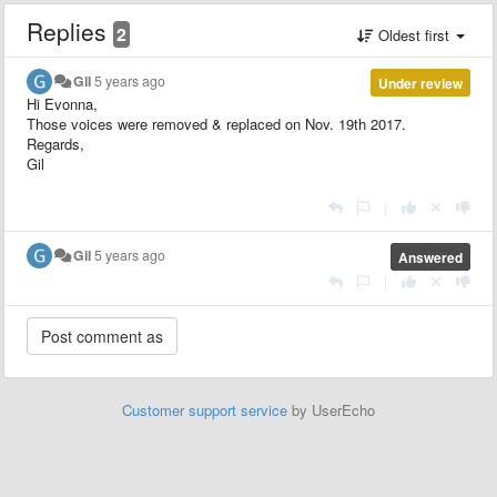
Replies
2
Oldest first
Gil
5 years ago
Under review
Hi Evonna,
Those voices were removed & replaced on Nov. 19th 2017.
Regards,
Gil
|
Gil
5 years ago
Answered
|
Customer support service
by UserEcho