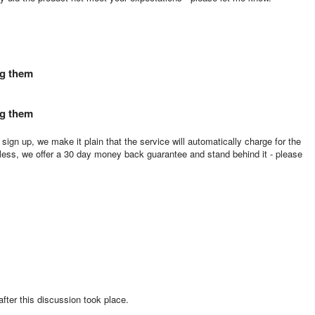
ng them
ng them
ign up, we make it plain that the service will automatically charge for the
ess, we offer a 30 day money back guarantee and stand behind it - please
 after this discussion took place.