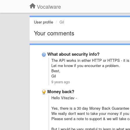
Vocalware
User profile
Gil
Your comments
What about security info?
The API works in either HTTP or HTTPS - it is u
Let me know if you encounter a problem.
Best,
Gil
9 years ago
Money back?
Hello Vitezlav -
Yes, there is a 30 day Money Back Guarantee in 
We really don't want to take your money if you 
Please send a note to support & we will take c
But I would be very grateful to learn in what w