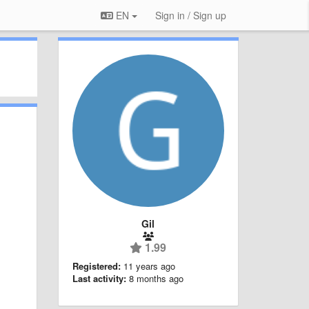
EN
Sign in / Sign up
Gil
1.99
Registered:
11 years ago
Last activity:
8 months ago