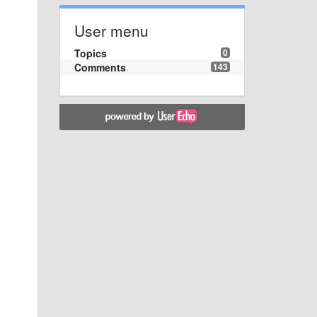
User menu
Topics
0
Comments
143