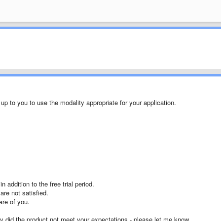
p to you to use the modality appropriate for your application.
addition to the free trial period.
are not satisfied.
are of you.
ay did the product not meet your expectations - please let me know.