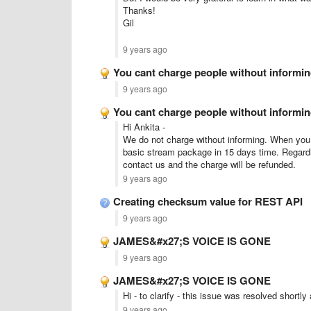
Thanks!
Gil
9 years ago
You cant charge people without informi
9 years ago
You cant charge people without informi
Hi Ankita -
We do not charge without informing. When you s
basic stream package in 15 days time. Regardl
contact us and the charge will be refunded.
9 years ago
Creating checksum value for REST API
9 years ago
JAMES&#x27;S VOICE IS GONE
9 years ago
JAMES&#x27;S VOICE IS GONE
Hi - to clarify - this issue was resolved shortly
9 years ago