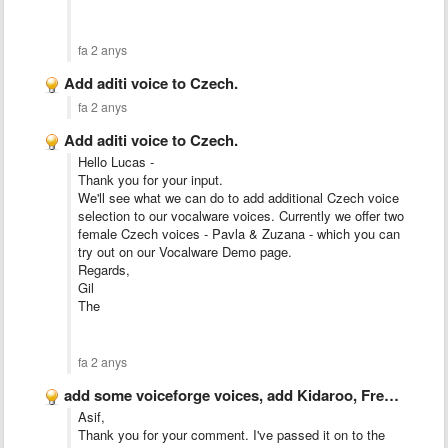
fa 2 anys
Add aditi voice to Czech.
fa 2 anys
Add aditi voice to Czech.
Hello Lucas -
Thank you for your input.
We'll see what we can do to add additional Czech voice
selection to our vocalware voices. Currently we offer two
female Czech voices - Pavla & Zuzana - which you can
try out on our Vocalware Demo page.
Regards,
Gil
The
fa 2 anys
add some voiceforge voices, add Kidaroo, French-Fry, David, Ivy, and …
Asif,
Thank you for your comment. I've passed it on to the