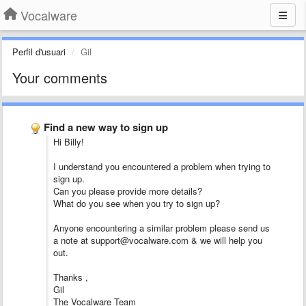
Vocalware
Perfil d'usuari
Gil
Your comments
Find a new way to sign up
Hi Billy!
I understand you encountered a problem when trying to
sign up.
Can you please provide more details?
What do you see when you try to sign up?
Anyone encountering a similar problem please send us
a note at support@vocalware.com & we will help you
out.
Thanks ,
Gil
The Vocalware Team