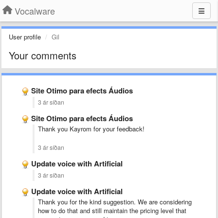
Vocalware
User profile
Gil
Your comments
Site Otimo para efects Áudios
3 ár síðan
Site Otimo para efects Áudios
Thank you Kayrom for your feedback!
3 ár síðan
Update voice with Artificial
3 ár síðan
Update voice with Artificial
Thank you for the kind suggestion. We are considering
how to do that and still maintain the pricing level that