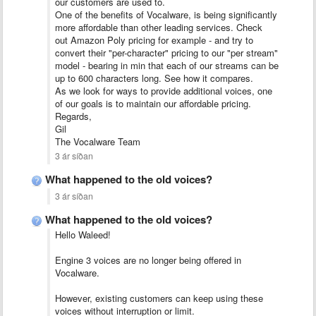
our customers are used to.
One of the benefits of Vocalware, is being significantly
more affordable than other leading services. Check
out Amazon Poly pricing for example - and try to
convert their "per-character" pricing to our "per stream"
model - bearing in min that each of our streams can be
up to 600 characters long. See how it compares.
As we look for ways to provide additional voices, one
of our goals is to maintain our affordable pricing.
Regards,
Gil
The Vocalware Team
3 ár síðan
What happened to the old voices?
3 ár síðan
What happened to the old voices?
Hello Waleed!
Engine 3 voices are no longer being offered in
Vocalware.
However, existing customers can keep using these
voices without interruption or limit.