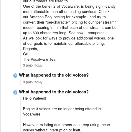
our customers are used to.
One of the benefits of Vocalware, is being significantly
more affordable than other leading services. Check
out Amazon Poly pricing for example - and try to
convert their "per-character" pricing to our "per stream"
model - bearing in min that each of our streams can be
up to 600 characters long. See how it compares.
As we look for ways to provide additional voices, one
of our goals is to maintain our affordable pricing.
Regards,
Gil
The Vocalware Team
3 роки тому
What happened to the old voices?
3 роки тому
What happened to the old voices?
Hello Waleed!
Engine 3 voices are no longer being offered in
Vocalware.
However, existing customers can keep using these
voices without interruption or limit.