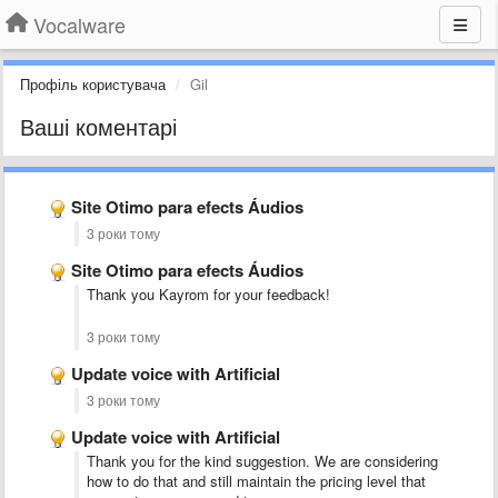
Vocalware
Профіль користувача
Gil
Ваші коментарі
Site Otimo para efects Áudios
3 роки тому
Site Otimo para efects Áudios
Thank you Kayrom for your feedback!
3 роки тому
Update voice with Artificial
3 роки тому
Update voice with Artificial
Thank you for the kind suggestion. We are considering
how to do that and still maintain the pricing level that