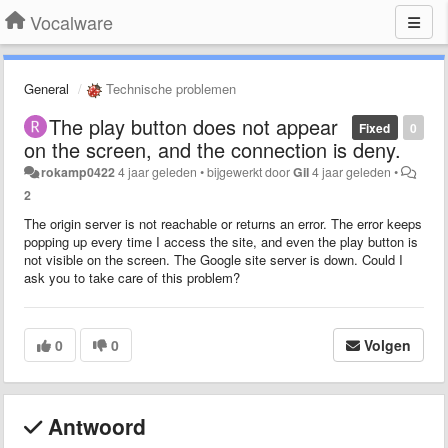
Vocalware
General
Technische problemen
The play button does not appear
Fixed
0
on the screen, and the connection is deny.
rokamp0422
4 jaar geleden
•
bijgewerkt door
Gil
4 jaar geleden
•
2
The origin server is not reachable or returns an error. The error keeps
popping up every time I access the site, and even the play button is
not visible on the screen. The Google site server is down. Could I
ask you to take care of this problem?
0
0
Volgen
Antwoord