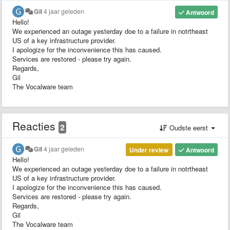
Gil
4 jaar geleden
Antwoord
Hello!
We experienced an outage yesterday doe to a failure in notrtheast
US of a key infrastructure provider.
I apologize for the inconvenience this has caused.
Services are restored - please try again.
Regards,
Gil
The Vocalware team
Reacties
2
Oudste eerst
Gil
4 jaar geleden
Under review
Antwoord
Hello!
We experienced an outage yesterday doe to a failure in notrtheast
US of a key infrastructure provider.
I apologize for the inconvenience this has caused.
Services are restored - please try again.
Regards,
Gil
The Vocalware team