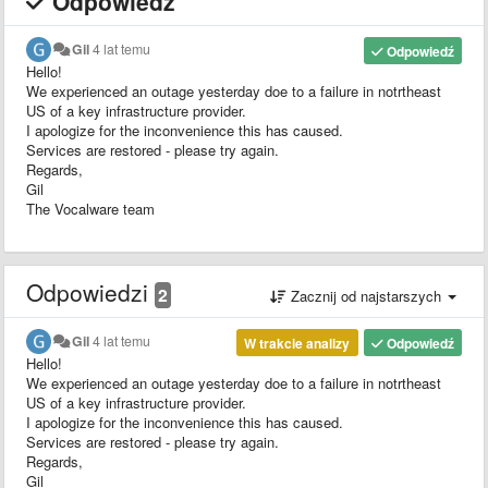
Odpowiedź
Gil
4 lat temu
Odpowiedź
Hello!
We experienced an outage yesterday doe to a failure in notrtheast
US of a key infrastructure provider.
I apologize for the inconvenience this has caused.
Services are restored - please try again.
Regards,
Gil
The Vocalware team
Odpowiedzi
2
Zacznij od najstarszych
Gil
4 lat temu
W trakcie analizy
Odpowiedź
Hello!
We experienced an outage yesterday doe to a failure in notrtheast
US of a key infrastructure provider.
I apologize for the inconvenience this has caused.
Services are restored - please try again.
Regards,
Gil