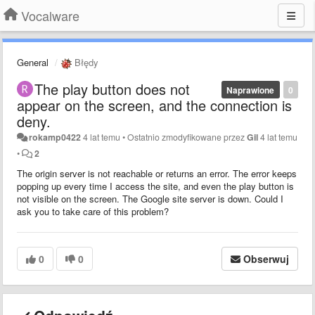
Vocalware
General
Błędy
The play button does not
Naprawione
0
appear on the screen, and the connection is
deny.
rokamp0422
4 lat temu
•
Ostatnio zmodyfikowane przez
Gil
4 lat temu
•
2
The origin server is not reachable or returns an error. The error keeps
popping up every time I access the site, and even the play button is
not visible on the screen. The Google site server is down. Could I
ask you to take care of this problem?
0
0
Obserwuj