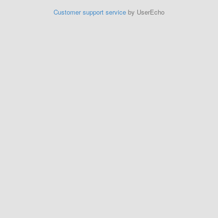
Customer support service
by UserEcho