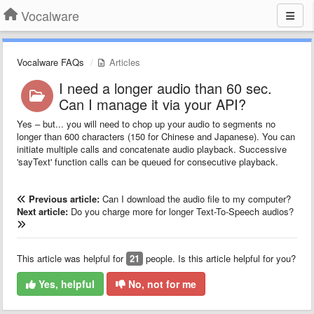
Vocalware
Vocalware FAQs
Articles
I need a longer audio than 60 sec.
Can I manage it via your API?
Yes – but... you will need to chop up your audio to segments no
longer than 600 characters (150 for Chinese and Japanese). You can
initiate multiple calls and concatenate audio playback. Successive
'sayText' function calls can be queued for consecutive playback.
Previous article:
Can I download the audio file to my computer?
Next article:
Do you charge more for longer Text-To-Speech audios?
This article was helpful for
21
people. Is this article helpful for you?
Yes, helpful
No, not for me