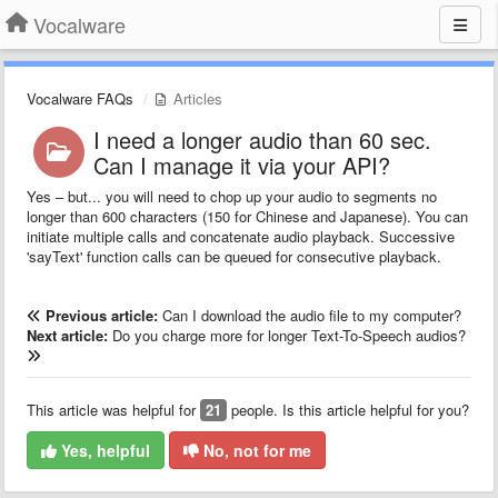
Vocalware
Vocalware FAQs
Articles
I need a longer audio than 60 sec.
Can I manage it via your API?
Yes – but... you will need to chop up your audio to segments no
longer than 600 characters (150 for Chinese and Japanese). You can
initiate multiple calls and concatenate audio playback. Successive
'sayText' function calls can be queued for consecutive playback.
Previous article:
Can I download the audio file to my computer?
Next article:
Do you charge more for longer Text-To-Speech audios?
This article was helpful for
21
people. Is this article helpful for you?
Yes, helpful
No, not for me