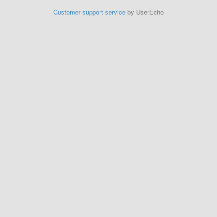
Customer support service
by UserEcho