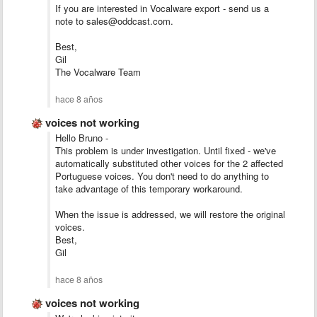
If you are interested in Vocalware export - send us a
note to sales@oddcast.com.
Best,
Gil
The Vocalware Team
hace 8 años
voices not working
Hello Bruno -
This problem is under investigation. Until fixed - we've
automatically substituted other voices for the 2 affected
Portuguese voices. You don't need to do anything to
take advantage of this temporary workaround.
When the issue is addressed, we will restore the original
voices.
Best,
Gil
hace 8 años
voices not working