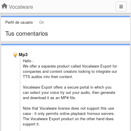
Vocalware
Perfil de usuario
Gil
Tus comentarios
Mp3
Hello -
We offer a separate product called Vocalware Export for
companies and content creators looking to integrate our
TTS audios into their content.
Vocalware Export offers a secure portal in which you
can select your voice try out your audio, then generate
and download it as an MP# file.
Note that Vocalware license does not support this use
case - it only permits online playback fromour servers.
The Vocalware Export product on the other hand does
support it.