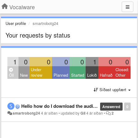
Vocalware
User profile
smartrobotg24
Your requests by status
1
0
0
0
0
1
0
0
Under
Closed:
Öll
New
review
Planned
Started
Lokið
Hafnað
Other
Síðast uppfært
Hello how do I download the audio. I am making a game and I need the audio for it.
Answered
0
smartrobotg24
4 ár síðan
•
updated by
Gil
4 ár síðan
•
2