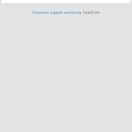
Customer support service
by UserEcho