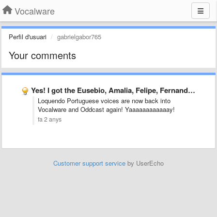
Vocalware
Perfil d'usuari
gabrielgabor765
Your comments
Yes! I got the Eusebio, Amalia, Felipe, Fernanda and Gabriela …
Loquendo Portuguese voices are now back into
Vocalware and Oddcast again! Yaaaaaaaaaaaay!
fa 2 anys
Customer support service
by UserEcho