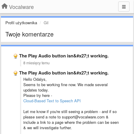
Vocalware
Profil użytkownika
Gil
Twoje komentarze
The Play Audio button isn&#x27;t working.
8 miesięcy temu
The Play Audio button isn&#x27;t working.
Hello Odalys,
Seems to be working fine now. We made several
updates today.
Please try here -
Cloud-Based Text to Speech API
Let me know if you're still seeing a problem - and if so
please send a note to support@vocalware.com &
include a link to a page where the problem can be seen
& we will investigate further.