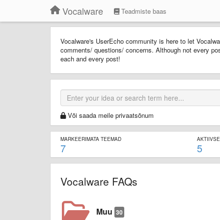
Vocalware
Teadmiste baas
Vocalware's UserEcho community is here to let Vocalwar
comments/ questions/ concerns. Although not every pos
each and every post!
Või saada meile privaatsõnum
MARKEERIMATA TEEMAD
AKTIIVS
7
5
Vocalware FAQs
Muu
30