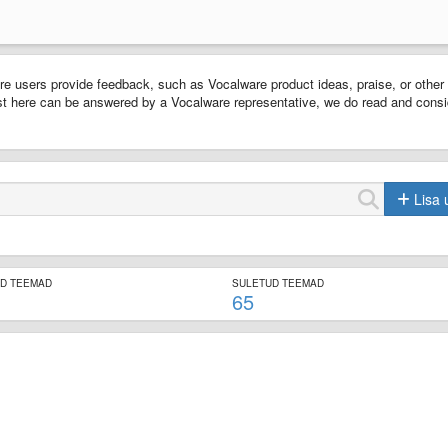
e users provide feedback, such as Vocalware product ideas, praise, or other
t here can be answered by a Vocalware representative, we do read and consi
Lisa 
ED TEEMAD
SULETUD TEEMAD
65