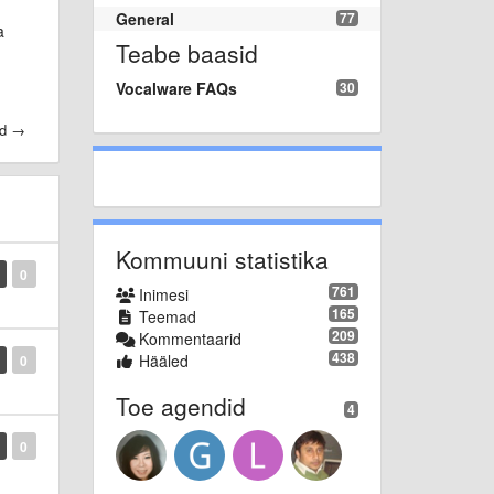
General
77
a
Teabe baasid
Vocalware FAQs
30
id →
Kommuuni statistika
0
761
Inimesi
165
Teemad
209
Kommentaarid
438
Hääled
0
Toe agendid
4
0