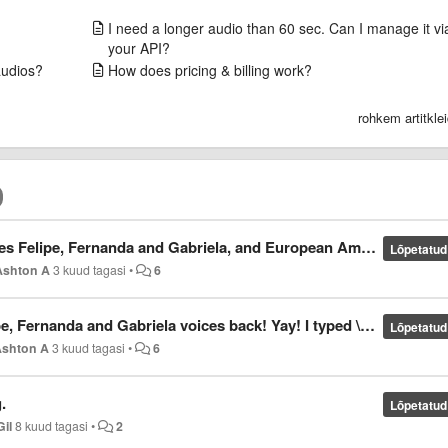
I need a longer audio than 60 sec. Can I manage it vi
your API?
audios?
How does pricing & billing work?
rohkem artitkle
bio won't come back in Vocalware? It's been 4 years since removed the Brazilian voices and the European voices. Thanks for the understanding.
Lõpetatud
Ashton A
3 kuud tagasi
•
6
voices back! Yay! I typed \Voice=Portuguese \Voice=Eusebio/Amalia/Felipe/Fernanda/Gabriela
Lõpetatud
Ashton A
3 kuud tagasi
•
6
.
Lõpetatud
Gil
8 kuud tagasi
•
2