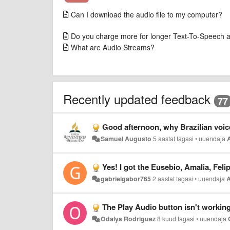
Can I download the audio file to my computer?
Do you charge more for longer Text-To-Speech 
What are Audio Streams?
Recently updated feedback
77
Good afternoon, why Brazilian voices Felipe, Fernanda and Gabriela, and European Amalia and Euse
Samuel Augusto
5 aastat tagasi
•
uuendaja
Yes! I got the Eusebio, Amalia, Felipe, Fernanda and Gabriela 
gabrielgabor765
2 aastat tagasi
•
uuendaja
The Play Audio button isn't working
Odalys Rodriguez
8 kuud tagasi
•
uuendaja