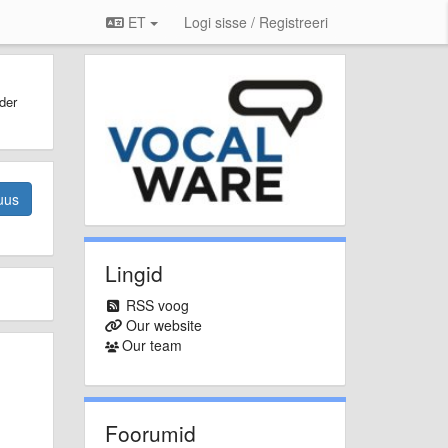
ET
Logi sisse / Registreeri
der
uus
Lingid
RSS voog
Our website
Our team
Foorumid