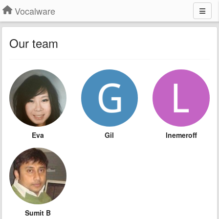
Vocalware
Our team
Eva
Gil
lnemeroff
Sumit B