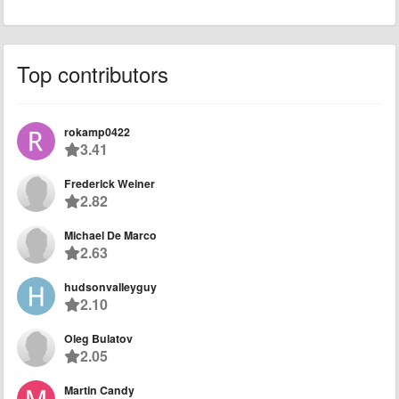
Top contributors
rokamp0422
3.41
Frederick Weiner
2.82
Michael De Marco
2.63
hudsonvalleyguy
2.10
Oleg Bulatov
2.05
Martin Candy